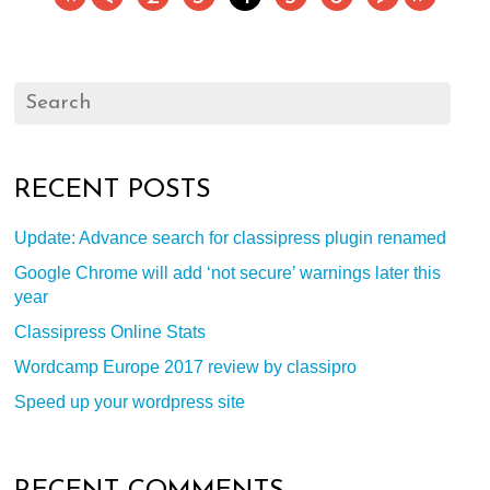
RECENT POSTS
Update: Advance search for classipress plugin renamed
Google Chrome will add ‘not secure’ warnings later this
year
Classipress Online Stats
Wordcamp Europe 2017 review by classipro
Speed up your wordpress site