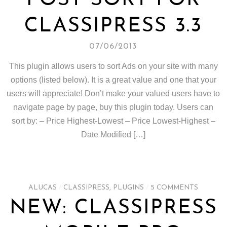
POST SORT FOR
CLASSIPRESS 3.3
07/06/2013
This plugin allows users to sort Ads on your site with many
options (listed below). It is a great value and one that your
users will appreciate! Don’t make your valued users have to
navigate page by page, buy this plugin today. Users can
sort by: – Price Highest-Lowest – Price Lowest-Highest –
Date Modified […]
ALUCAS
/
CLASSIPRESS
,
PLUGINS
/
5 COMMENTS
NEW: CLASSIPRESS