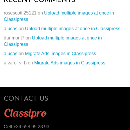
RECENT COMMENTS
rosescott.25121
on
Upload multiple images at once in
Classipress
alucas
on
Upload multiple images at once in Classipress
danmont7
on
Upload multiple images at once in
Classipress
alucas
on
Migrate Ads images in Classipress
alvaro_v_b
on
Migrate Ads images in Classipress
CONTACT US
Cell +34 658 99 23 93