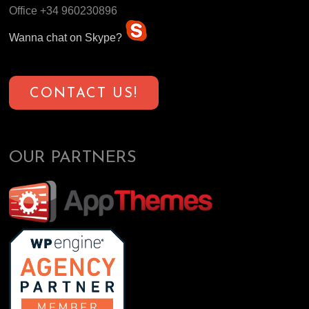
Office +34 960230896
Wanna chat on Skype?
CONTACT US!
OUR PARTNERS