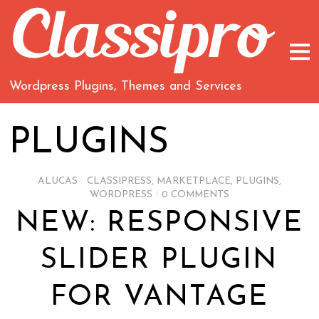
Wordpress Plugins, Themes and Services
PLUGINS
ALUCAS
/
CLASSIPRESS
,
MARKETPLACE
,
PLUGINS
,
WORDPRESS
/
0 COMMENTS
NEW: RESPONSIVE
SLIDER PLUGIN
FOR VANTAGE