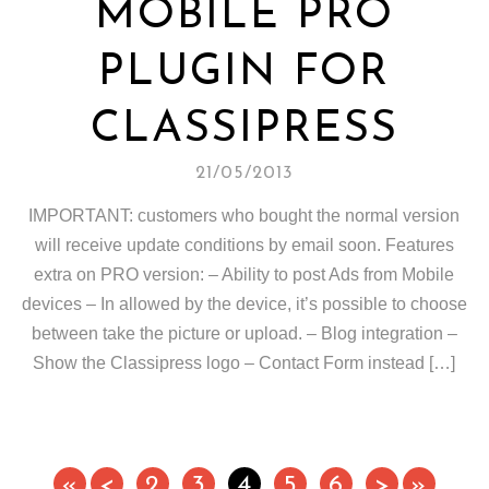
MOBILE PRO
PLUGIN FOR
CLASSIPRESS
21/05/2013
IMPORTANT: customers who bought the normal version
will receive update conditions by email soon. Features
extra on PRO version: – Ability to post Ads from Mobile
devices – In allowed by the device, it’s possible to choose
between take the picture or upload. – Blog integration –
Show the Classipress logo – Contact Form instead […]
«
<
2
3
4
5
6
>
»