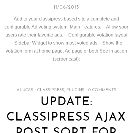
11/06/2013
Add to your classipress based site a complete and
configurable Ad voting system. Main Features: – Allow your
users rate their favorite ads. – Configurable votation layout
– Sidebar Widget to show most voted ads – Show the
votation form at home page, Ad page or both See in action
(screencast):
ALUCAS
/
CLASSIPRESS
,
PLUGINS
/
0 COMMENTS
UPDATE:
CLASSIPRESS AJAX