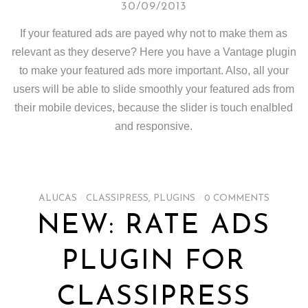
30/09/2013
If your featured ads are payed why not to make them as
relevant as they deserve? Here you have a Vantage plugin
to make your featured ads more important. Also, all your
users will be able to slide smoothly your featured ads from
their mobile devices, because the slider is touch enalbled
and responsive.
ALUCAS
/
CLASSIPRESS
,
PLUGINS
/
0 COMMENTS
NEW: RATE ADS
PLUGIN FOR
CLASSIPRESS