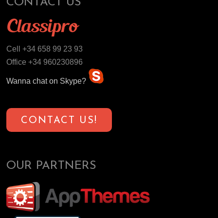
CONTACT US
Cell +34 658 99 23 93
Office +34 960230896
Wanna chat on Skype?
CONTACT US!
OUR PARTNERS