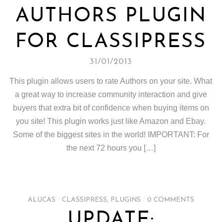
AUTHORS PLUGIN
FOR CLASSIPRESS
31/01/2013
This plugin allows users to rate Authors on your site. What
a great way to increase community interaction and give
buyers that extra bit of confidence when buying items on
you site! This plugin works just like Amazon and Ebay.
Some of the biggest sites in the world! IMPORTANT: For
the next 72 hours you […]
ALUCAS
/
CLASSIPRESS
,
PLUGINS
/
0 COMMENTS
UPDATE: