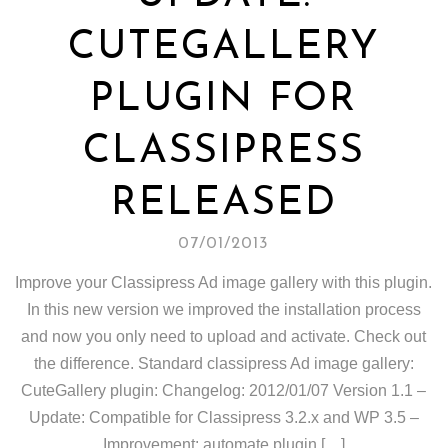
CUTEGALLERY
PLUGIN FOR
CLASSIPRESS
RELEASED
07/01/2013
Improve your Classipress Ad image gallery with this plugin.
In this new version we improved the installation process
and now you only need to upload and activate. Check out
the difference. Standard classipress Ad image gallery:
CuteGallery plugin: Changelog: 2012/01/07 Version 1.1 –
Update: Compatible for Classipress 3.2.x and WP 3.5 –
Improvement: automate plugin […]