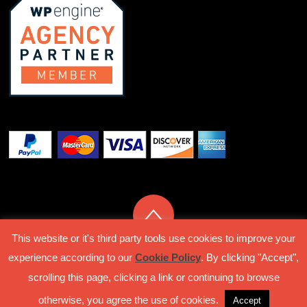
This website or it's third party tools use cookies to improve your
experience according to our
Cookie Policy
. By clicking "Accept",
Privacy Policy
Terms Of Service
scrolling this page, clicking a link or continuing to browse
© Classipro 2018 by Rock Stable Solutions S.L.U
otherwise, you agree the use of cookies.
Accept