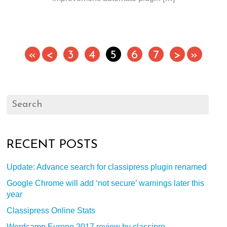
«
<
3
4
5
6
7
>
»
RECENT POSTS
Update: Advance search for classipress plugin renamed
Google Chrome will add ‘not secure’ warnings later this
year
Classipress Online Stats
Wordcamp Europe 2017 review by classipro