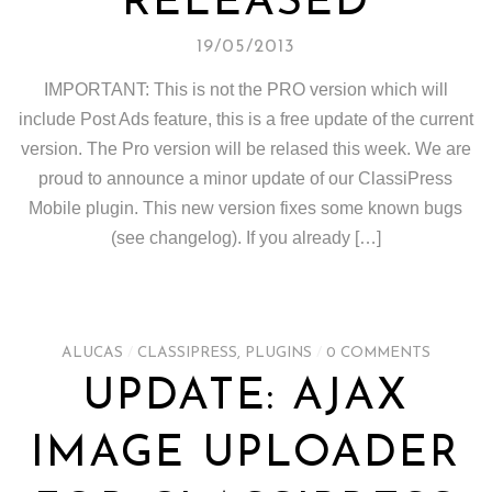
RELEASED
19/05/2013
IMPORTANT: This is not the PRO version which will
include Post Ads feature, this is a free update of the current
version. The Pro version will be relased this week. We are
proud to announce a minor update of our ClassiPress
Mobile plugin. This new version fixes some known bugs
(see changelog). If you already […]
ALUCAS
/
CLASSIPRESS
,
PLUGINS
/
0 COMMENTS
UPDATE: AJAX
IMAGE UPLOADER