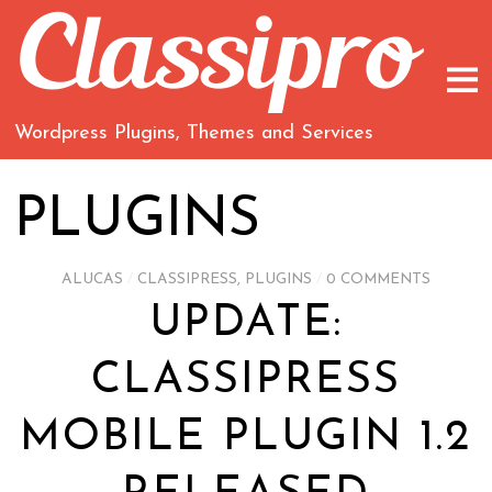
Wordpress Plugins, Themes and Services
PLUGINS
ALUCAS
/
CLASSIPRESS
,
PLUGINS
/
0 COMMENTS
UPDATE:
CLASSIPRESS
MOBILE PLUGIN 1.2