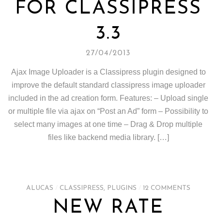
FOR CLASSIPRESS
3.3
27/04/2013
Ajax Image Uploader is a Classipress plugin designed to
improve the default standard classipress image uploader
included in the ad creation form. Features: – Upload single
or multiple file via ajax on “Post an Ad” form – Possibility to
select many images at one time – Drag & Drop multiple
files like backend media library. […]
ALUCAS
/
CLASSIPRESS
,
PLUGINS
/
12 COMMENTS
NEW RATE