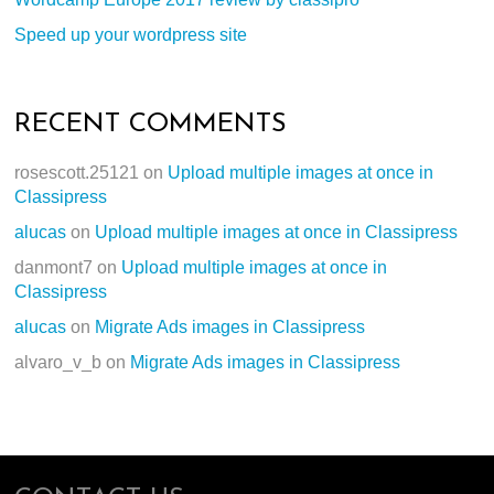
Speed up your wordpress site
RECENT COMMENTS
rosescott.25121
on
Upload multiple images at once in
Classipress
alucas
on
Upload multiple images at once in Classipress
danmont7
on
Upload multiple images at once in
Classipress
alucas
on
Migrate Ads images in Classipress
alvaro_v_b
on
Migrate Ads images in Classipress