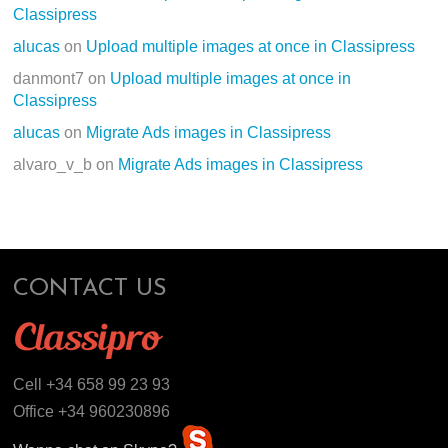
Classipress
alucas
on
Upload multiple images at once in Classipress
danmont7
on
Upload multiple images at once in
Classipress
alucas
on
Migrate Ads images in Classipress
alvaro_v_b
on
Migrate Ads images in Classipress
CONTACT US
Cell +34 658 99 23 93
Office +34 960230896