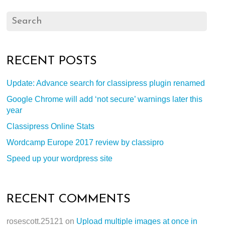
RECENT POSTS
Update: Advance search for classipress plugin renamed
Google Chrome will add ‘not secure’ warnings later this
year
Classipress Online Stats
Wordcamp Europe 2017 review by classipro
Speed up your wordpress site
RECENT COMMENTS
rosescott.25121
on
Upload multiple images at once in