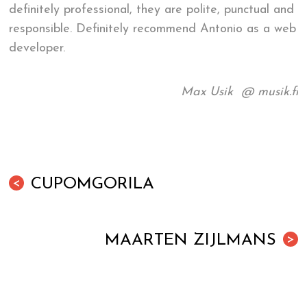
definitely professional, they are polite, punctual and
responsible. Definitely recommend Antonio as a web
developer.
Max Usik @ musik.fi
CUPOMGORILA
<
MAARTEN ZIJLMANS
>