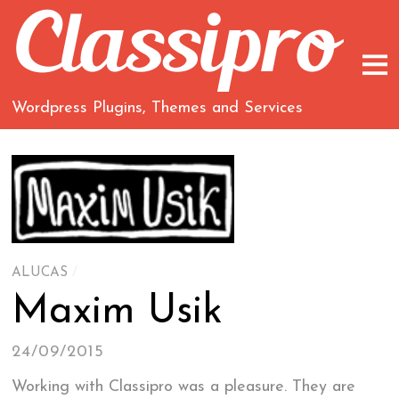
Wordpress Plugins, Themes and Services
ALUCAS
/
Maxim Usik
24/09/2015
Working with Classipro was a pleasure. They are