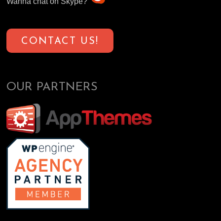
Wanna chat on Skype?
CONTACT US!
OUR PARTNERS