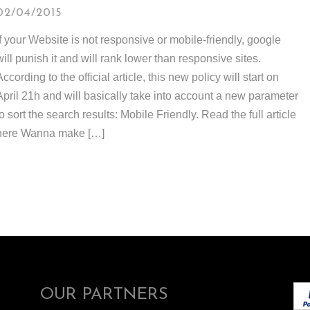
02/04/2015
If your Website is not responsive or mobile-friendly, google
will punish it and will rank lower than responsive sites.
According to the official article, this new policy will start on
April 21h and will basically take into account a new parameter
to sort the search results: Mobile Friendly. Read the full article
here Wanna make […]
OUR PARTNERS