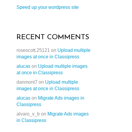
Speed up your wordpress site
RECENT COMMENTS
rosescott.25121
on
Upload multiple
images at once in Classipress
alucas
on
Upload multiple images
at once in Classipress
danmont7
on
Upload multiple
images at once in Classipress
alucas
on
Migrate Ads images in
Classipress
alvaro_v_b
on
Migrate Ads images
in Classipress