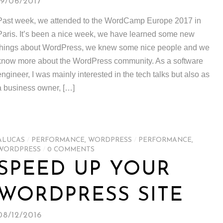
19/06/2017
Past week, we attended to the WordCamp Europe 2017 in
Paris. It’s been a nice week, we have learned some new
things about WordPress, we knew some nice people and we
know more about the WordPress community. As a software
engineer, I was mainly interested in the tech talks but also as
a business owner, […]
ALUCAS
/
PERFORMANCE
,
WORDPRESS
/
PERFORMANCE
,
WORDPRESS
/
0 COMMENTS
SPEED UP YOUR
WORDPRESS SITE
08/12/2016