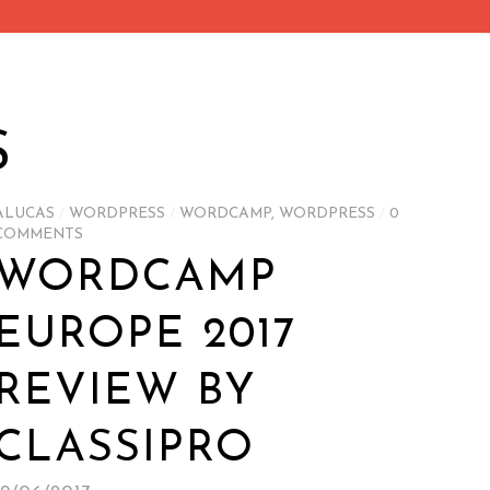
S
ALUCAS
/
WORDPRESS
/
WORDCAMP
,
WORDPRESS
/
0
COMMENTS
WORDCAMP
EUROPE 2017
REVIEW BY
CLASSIPRO