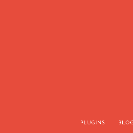
PLUGINS
BLO