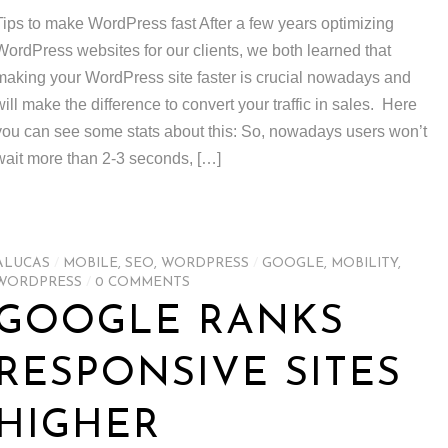
Tips to make WordPress fast After a few years optimizing
WordPress websites for our clients, we both learned that
making your WordPress site faster is crucial nowadays and
will make the difference to convert your traffic in sales. Here
you can see some stats about this: So, nowadays users won’t
wait more than 2-3 seconds, […]
ALUCAS
/
MOBILE
,
SEO
,
WORDPRESS
/
GOOGLE
,
MOBILITY
,
WORDPRESS
/
0 COMMENTS
GOOGLE RANKS
RESPONSIVE SITES
HIGHER