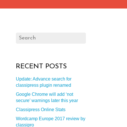
RECENT POSTS
Update: Advance search for
classipress plugin renamed
Google Chrome will add ‘not
secure’ warnings later this year
Classipress Online Stats
Wordcamp Europe 2017 review by
classipro