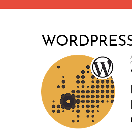
WORDPRES