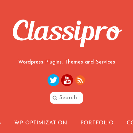
Wordpress Plugins, Themes and Services
G
WP OPTIMIZATION
PORTFOLIO
C