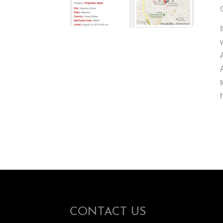
CONTACT US