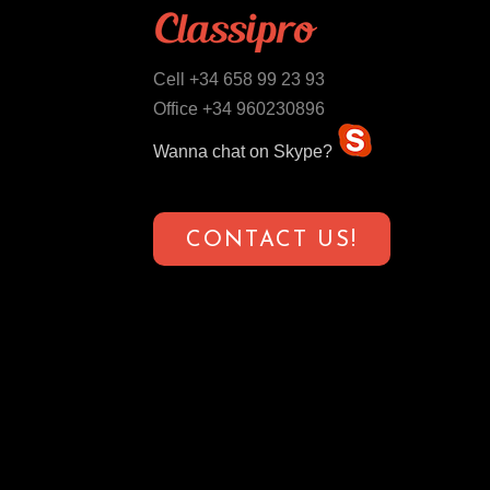
Cell +34 658 99 23 93
Office +34 960230896
Wanna chat on Skype?
CONTACT US!