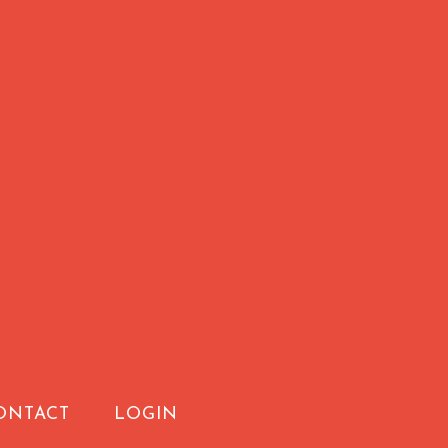
ONTACT
LOGIN