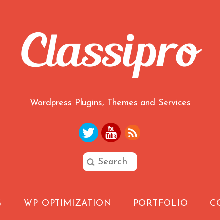
Wordpress Plugins, Themes and Services
G
WP OPTIMIZATION
PORTFOLIO
C