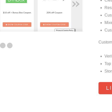
»
Cle
Res
Cus
Mixe
Cust
Custom
Veri
Top
Stor
L