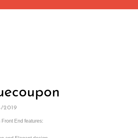
uecoupon
4/2019
Front End features: