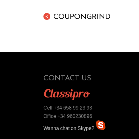
COUPONGRIND
<
CONTACT US
Cell +34 658 99 23 93
Office +34 960230896
Wanna chat on Skype?