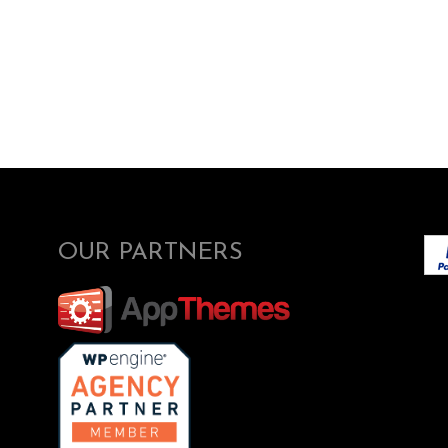
OUR PARTNERS