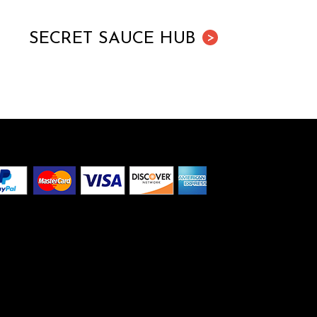
SECRET SAUCE HUB
>