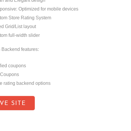
an and Elegant design
ponsive: Optimized for mobile devices
tom Store Rating System
d Grid/List layout
om full-width slider
 Backend features:
fied coupons
 Coupons
e rating backend options
IVE SITE