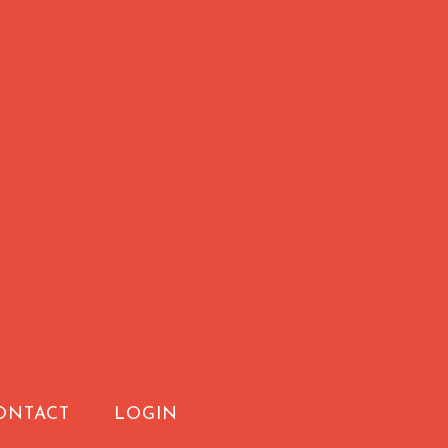
ONTACT
LOGIN