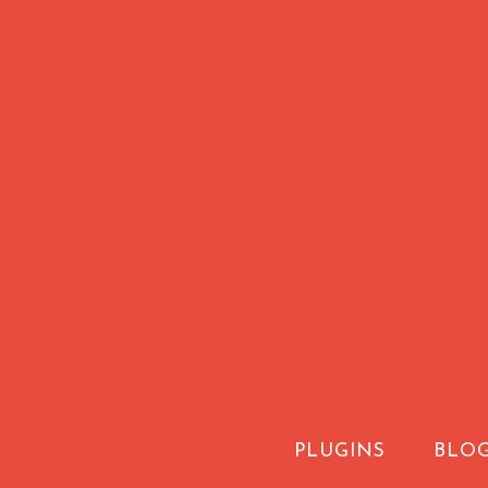
PLUGINS
BLO