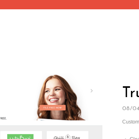
Tr
08/0
Custom 