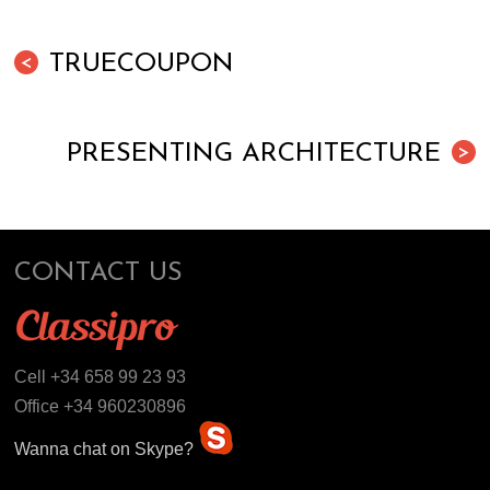
TRUECOUPON
<
PRESENTING ARCHITECTURE
>
CONTACT US
Cell +34 658 99 23 93
Office +34 960230896
Wanna chat on Skype?