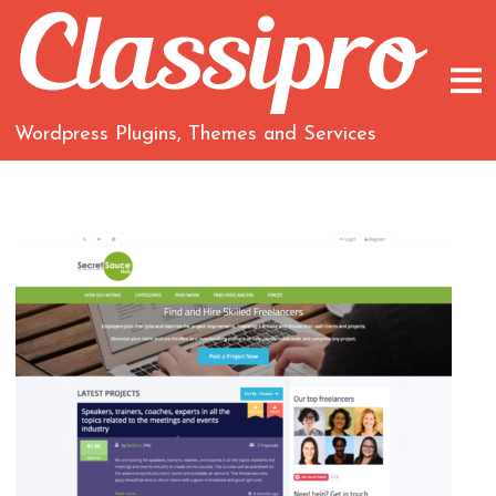
Wordpress Plugins, Themes and Services