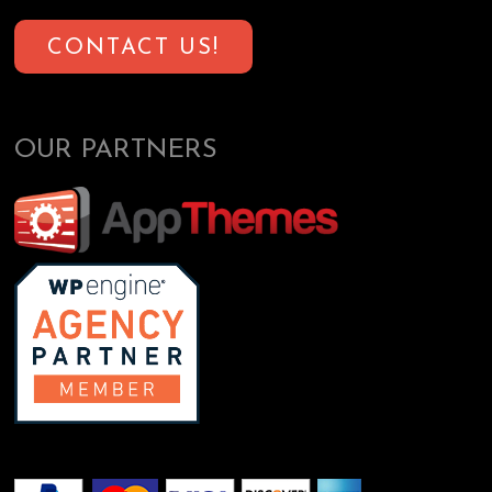
CONTACT US!
OUR PARTNERS