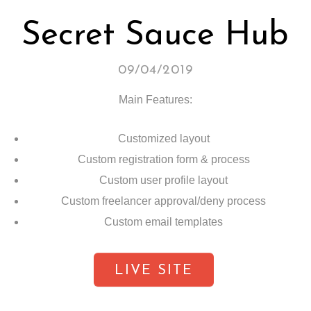
Secret Sauce Hub
09/04/2019
Main Features:
Customized layout
Custom registration form & process
Custom user profile layout
Custom freelancer approval/deny process
Custom email templates
LIVE SITE