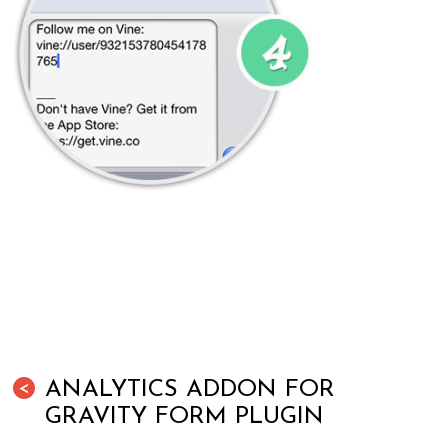
ANALYTICS ADDON FOR
<
GRAVITY FORM PLUGIN