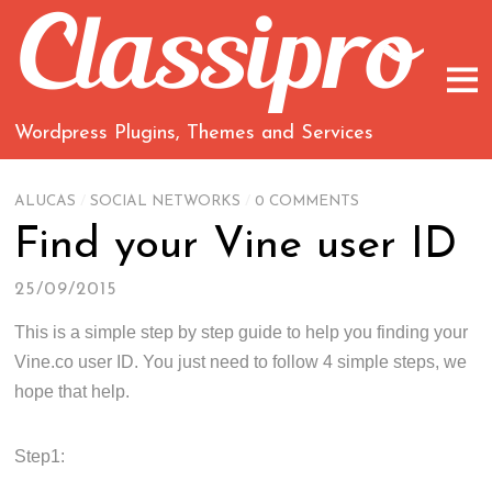
Wordpress Plugins, Themes and Services
ALUCAS
/
SOCIAL NETWORKS
/
0 COMMENTS
Find your Vine user ID
25/09/2015
This is a simple step by step guide to help you finding your
Vine.co user ID. You just need to follow 4 simple steps, we
hope that help.
Step1: