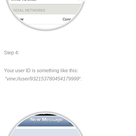
Step 4:
Your user ID is something like this:
“
vine://user/932153780454179999
“.