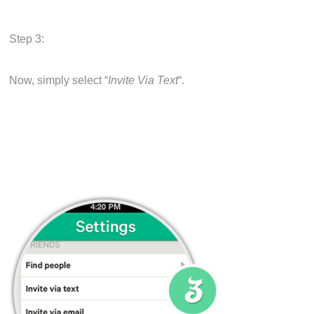
Step 3:
Now, simply select “
Invite Via Text
“.