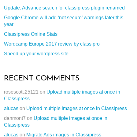
Update: Advance search for classipress plugin renamed
Google Chrome will add ‘not secure’ warnings later this
year
Classipress Online Stats
Wordcamp Europe 2017 review by classipro
Speed up your wordpress site
RECENT COMMENTS
rosescott.25121
on
Upload multiple images at once in
Classipress
alucas
on
Upload multiple images at once in Classipress
danmont7
on
Upload multiple images at once in
Classipress
alucas
on
Migrate Ads images in Classipress