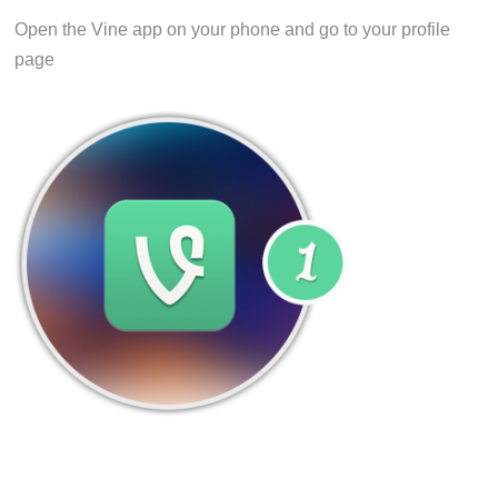
Open the Vine app on your phone and go to your profile
page