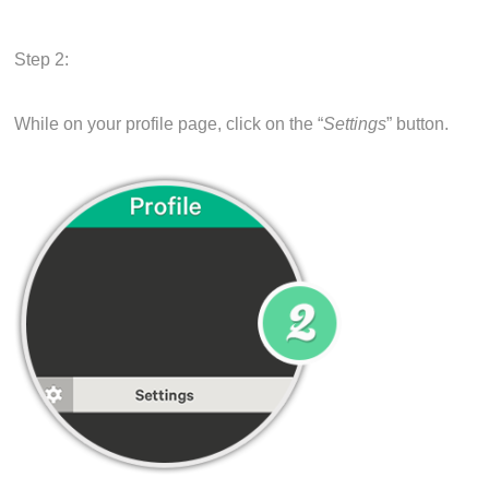
Step 2:
While on your profile page, click on the “
Settings
” button.