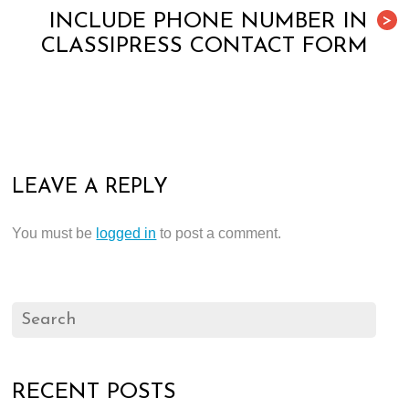
INCLUDE PHONE NUMBER IN
>
CLASSIPRESS CONTACT FORM
LEAVE A REPLY
You must be
logged in
to post a comment.
RECENT POSTS