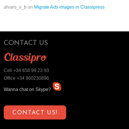
alvaro_v_b
on
Migrate Ads images in Classipress
CONTACT US
Cell +34 658 99 23 93
Office +34 960230896
Wanna chat on Skype?
CONTACT US!