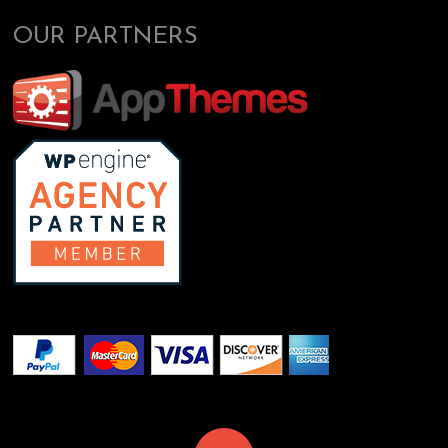
OUR PARTNERS