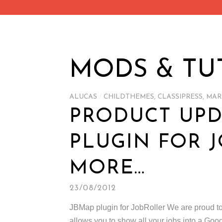
MODS & TU
ALUCAS
/
CHILDTHEMES
,
CLASSIPRESS
,
MAR
PRODUCT UP
PLUGIN FOR 
MORE…
23/08/2012
JBMap plugin for JobRoller We are proud to a
allows you to show all your jobs into a Go