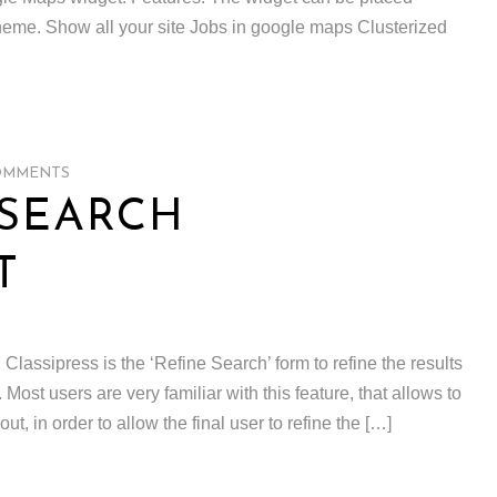
heme. Show all your site Jobs in google maps Clusterized
OMMENTS
 SEARCH
T
 Classipress is the ‘Refine Search’ form to refine the results
Most users are very familiar with this feature, that allows to
ut, in order to allow the final user to refine the […]