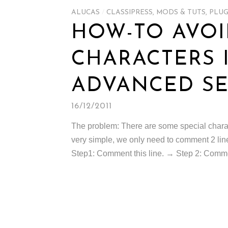
ALUCAS
/
CLASSIPRESS
,
MODS & TUTS
,
PLUG
HOW-TO AVOI
CHARACTERS 
ADVANCED SE
16/12/2011
The problem: There are some special charact
very simple, we only need to comment 2 lines
Step1: Comment this line. → Step 2: Comment 