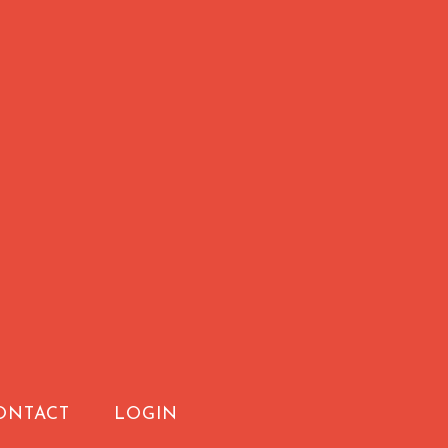
ONTACT
LOGIN