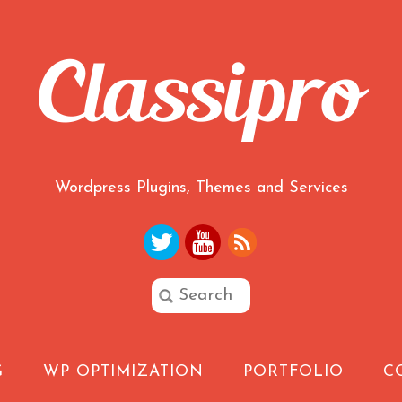
Wordpress Plugins, Themes and Services
G
WP OPTIMIZATION
PORTFOLIO
C