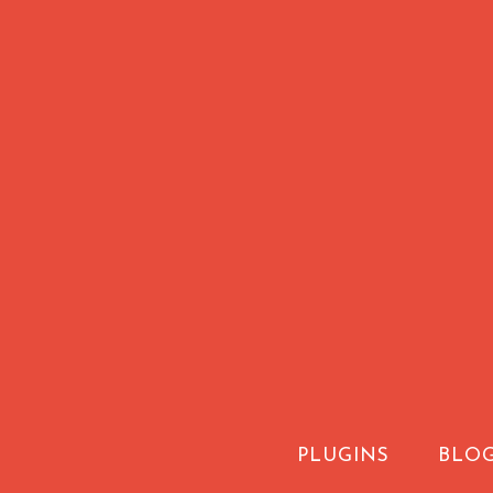
PLUGINS
BLO