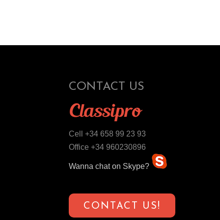
CONTACT US
Cell +34 658 99 23 93
Office +34 960230896
Wanna chat on Skype?
CONTACT US!