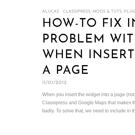
ALUCAS
/
CLASSIPRESS
,
MODS & TUTS
,
PLUG
HOW-TO FIX 
PROBLEM WIT
WHEN INSERT
A PAGE
11/01/2012
When you insert the widget into a page (not 
Classipress and Google Maps that makes the
badly. To solve that, we need to include in t