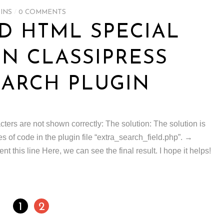
INS
/
0 COMMENTS
D HTML SPECIAL
IN CLASSIPRESS
ARCH PLUGIN
ers are not shown correctly: The solution: The solution is
 of code in the plugin file “extra_search_field.php”. →
this line Here, we can see the final result. I hope it helps!
1
2