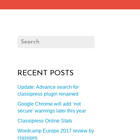
RECENT POSTS
Update: Advance search for
classipress plugin renamed
Google Chrome will add ‘not
secure’ warnings later this year
Classipress Online Stats
Wordcamp Europe 2017 review by
classipro