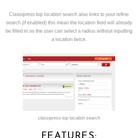
Classipress top location search also links to your refine
search (if enabled) this mean the location field will already
be filled in so the user can select a radius without inputting
a location twice.
classipress top location search
FEATURES: