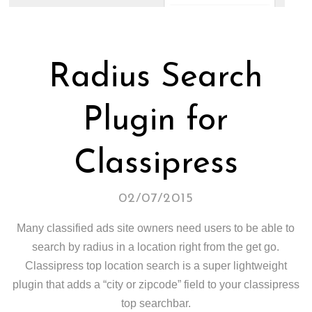
Radius Search
Plugin for
Classipress
02/07/2015
Many classified ads site owners need users to be able to
search by radius in a location right from the get go.
Classipress top location search is a super lightweight
plugin that adds a “city or zipcode” field to your classipress
top searchbar.