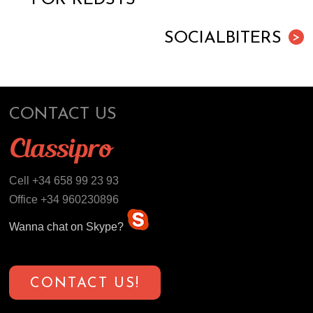
SOCIALBITERS
>
CONTACT US
Cell +34 658 99 23 93
Office +34 960230896
Wanna chat on Skype?
CONTACT US!