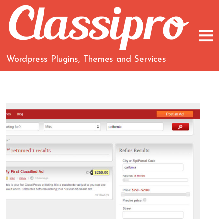
Wordpress Plugins, Themes and Services