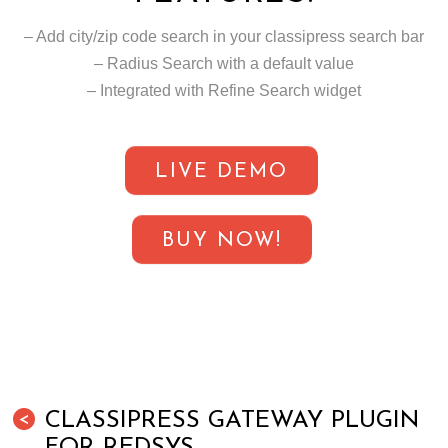
– Add city/zip code search in your classipress search bar
– Radius Search with a default value
– Integrated with Refine Search widget
LIVE DEMO
BUY NOW!
CLASSIPRESS GATEWAY PLUGIN
<
FOR REDSYS