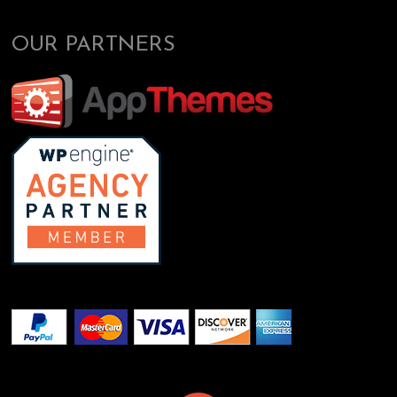
OUR PARTNERS