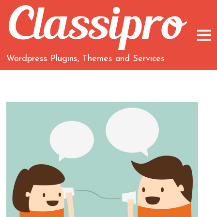
Wordpress Plugins, Themes and Services