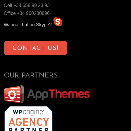
Cell +34 658 99 23 93
Office +34 960230896
Wanna chat on Skype?
CONTACT US!
OUR PARTNERS