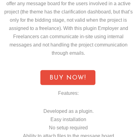
offer any message board for the users involved in a active
project (the theme has the clarification dashboard, but that’s
only for the bidding stage, not valid when the project is
assigned to a freelance). With this plugin Employer and
Freelancers can communicate in-site using internal
messages and not handling the project communication
through emails.
BUY NOW!
Features:
Developed as a plugin.
Easy installation
No setup required
Ability to attach files to the message board