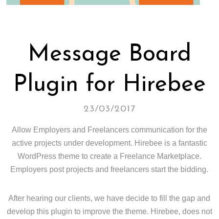
Message Board
Plugin for Hirebee
23/03/2017
Allow Employers and Freelancers communication for the
active projects under development. Hirebee is a fantastic
WordPress theme to create a Freelance Marketplace.
Employers post projects and freelancers start the bidding.
After hearing our clients, we have decide to fill the gap and
develop this plugin to improve the theme. Hirebee, does not