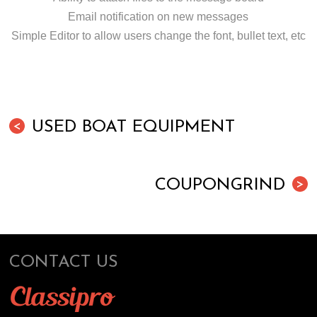
Email notification on new messages
Simple Editor to allow users change the font, bullet text, etc
USED BOAT EQUIPMENT
<
COUPONGRIND
>
CONTACT US