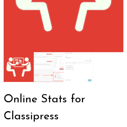
Online Stats for
Classipress