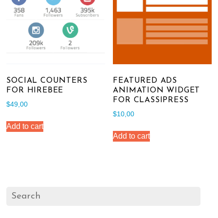
SOCIAL COUNTERS
FEATURED ADS
FOR HIREBEE
ANIMATION WIDGET
FOR CLASSIPRESS
$
49,00
$
10,00
Add to cart
Add to cart