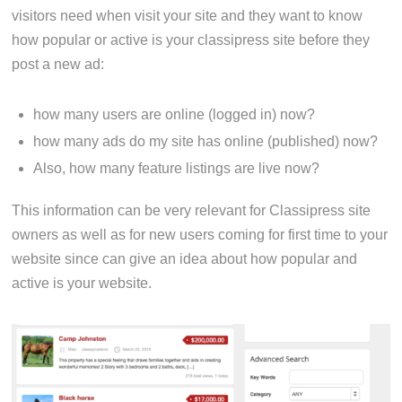
visitors need when visit your site and they want to know
how popular or active is your classipress site before they
post a new ad:
how many users are online (logged in) now?
how many ads do my site has online (published) now?
Also, how many feature listings are live now?
This information can be very relevant for Classipress site
owners as well as for new users coming for first time to your
website since can give an idea about how popular and
active is your website.