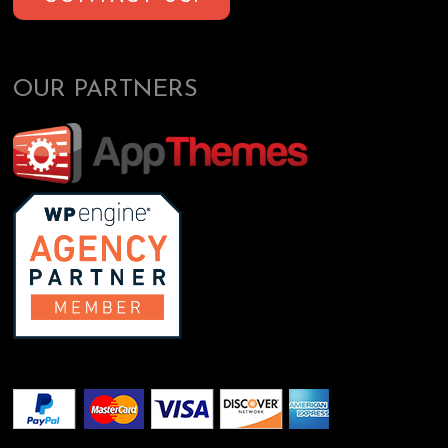
OUR PARTNERS