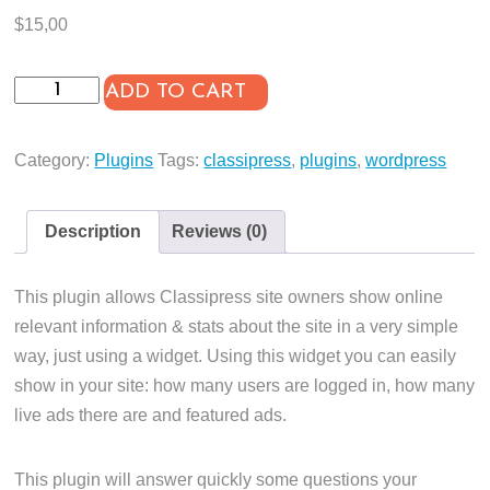
$
15,00
Online
ADD TO CART
Stats
for
Category:
Plugins
Tags:
classipress
,
plugins
,
wordpress
Classipress
quantity
Description
Reviews (0)
This plugin allows Classipress site owners show online
relevant information & stats about the site in a very simple
way, just using a widget. Using this widget you can easily
show in your site: how many users are logged in, how many
live ads there are and featured ads.
This plugin will answer quickly some questions your