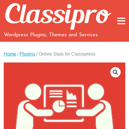
Wordpress Plugins, Themes and Services
Home
/
Plugins
/ Online Stats for Classipress