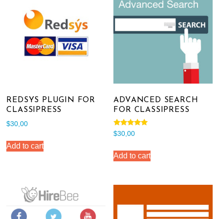
REDSYS PLUGIN FOR
ADVANCED SEARCH
CLASSIPRESS
FOR CLASSIPRESS
$
30,00
Rated
$
30,00
5.00
out of 5
Add to cart
Add to cart