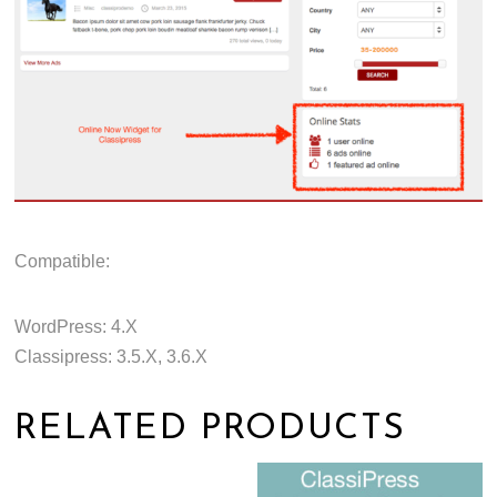
Compatible:
WordPress: 4.X
Classipress: 3.5.X, 3.6.X
RELATED PRODUCTS