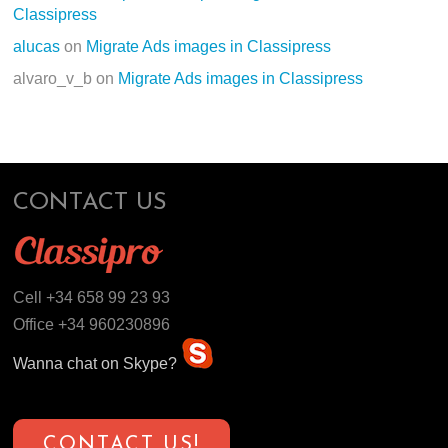
Classipress
alucas
on
Migrate Ads images in Classipress
alvaro_v_b
on
Migrate Ads images in Classipress
CONTACT US
Cell +34 658 99 23 93
Office +34 960230896
Wanna chat on Skype?
CONTACT US!