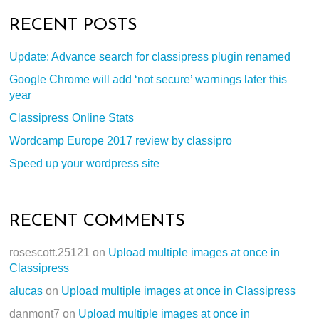
RECENT POSTS
Update: Advance search for classipress plugin renamed
Google Chrome will add ‘not secure’ warnings later this
year
Classipress Online Stats
Wordcamp Europe 2017 review by classipro
Speed up your wordpress site
RECENT COMMENTS
rosescott.25121
on
Upload multiple images at once in
Classipress
alucas
on
Upload multiple images at once in Classipress
danmont7
on
Upload multiple images at once in