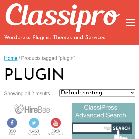
Wordpress Plugins, Themes and Services
Home
/ Products tagged “plugin”
PLUGIN
Showing all 2 results