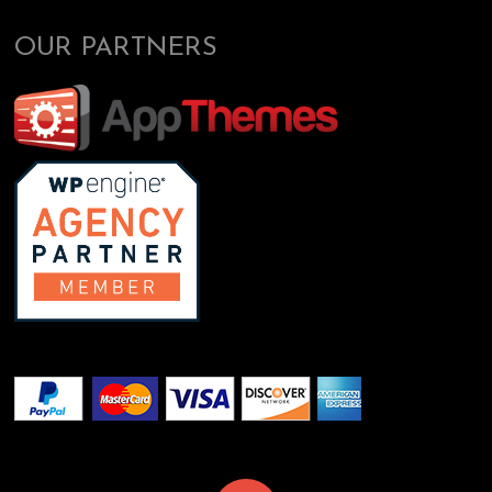
OUR PARTNERS