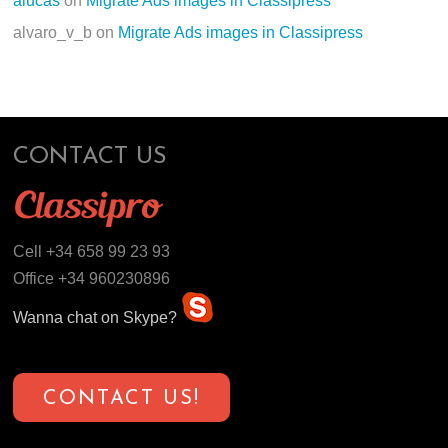
alucas
on
Migrate Ads images in Classipress
alvaro_v_b
on
Migrate Ads images in Classipress
CONTACT US
Cell +34 658 99 23 93
Office +34 960230896
Wanna chat on Skype?
CONTACT US!