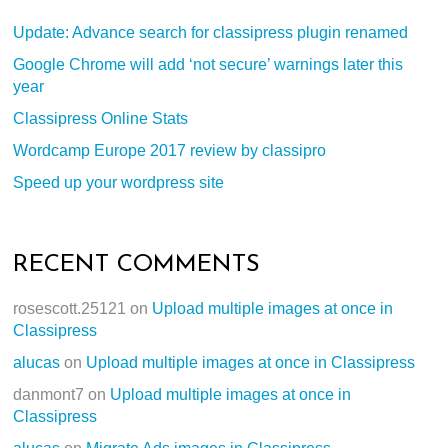
Update: Advance search for classipress plugin renamed
Google Chrome will add ‘not secure’ warnings later this
year
Classipress Online Stats
Wordcamp Europe 2017 review by classipro
Speed up your wordpress site
RECENT COMMENTS
rosescott.25121
on
Upload multiple images at once in
Classipress
alucas
on
Upload multiple images at once in Classipress
danmont7
on
Upload multiple images at once in
Classipress