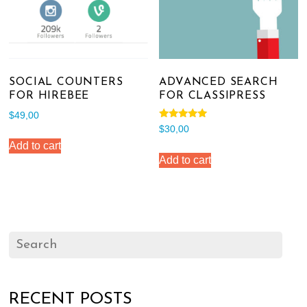
SOCIAL COUNTERS
ADVANCED SEARCH
FOR HIREBEE
FOR CLASSIPRESS
$
49,00
Rated
$
30,00
5.00
out of 5
Add to cart
Add to cart
RECENT POSTS