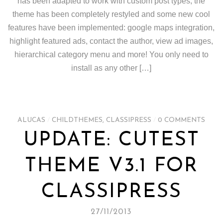
has been adapted to work with custom post types, the
theme has been completely restyled and some new cool
features have been implemented: google maps integration,
highlight featured ads, contact the author, view ad images,
hierarchical category menu and more! You only need to
install as any other […]
ALUCAS
/
CHILDTHEMES
,
CLASSIPRESS
/
0 COMMENTS
UPDATE: CUTEST
THEME V3.1 FOR
CLASSIPRESS
27/11/2013