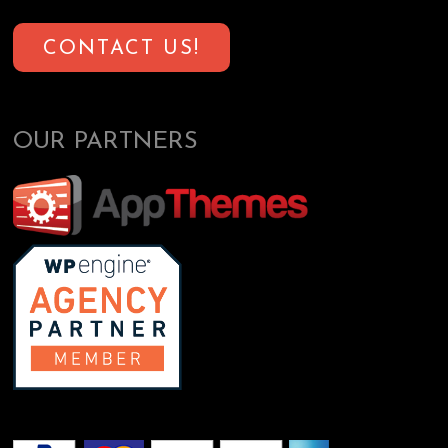
CONTACT US!
OUR PARTNERS