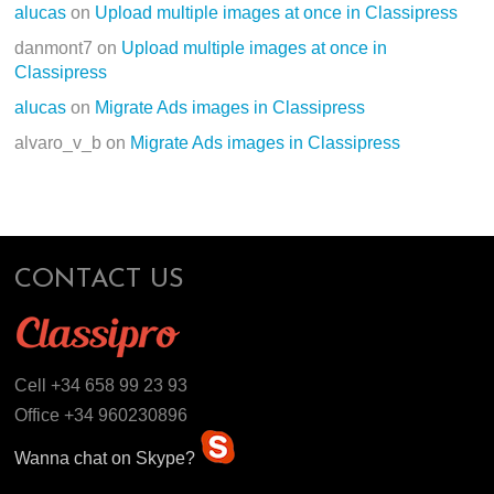
alucas
on
Upload multiple images at once in Classipress
danmont7
on
Upload multiple images at once in
Classipress
alucas
on
Migrate Ads images in Classipress
alvaro_v_b
on
Migrate Ads images in Classipress
CONTACT US
Cell +34 658 99 23 93
Office +34 960230896
Wanna chat on Skype?