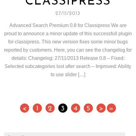
CLASSIPRESS
27/11/2013
Advanced Search Premium 0.8 for Classipress We are
proud to announce a minor update of this successfull plugin
for classipress. This new version fixes some minor bugs
reported by customers. Here, you can see the changelog for
details: Changelog: 27/11/2013 Release 0.8 – Fixed:
Selected subcategories lost after search – Improved: Ability
to use slider […]
<
1
2
3
4
5
>
»