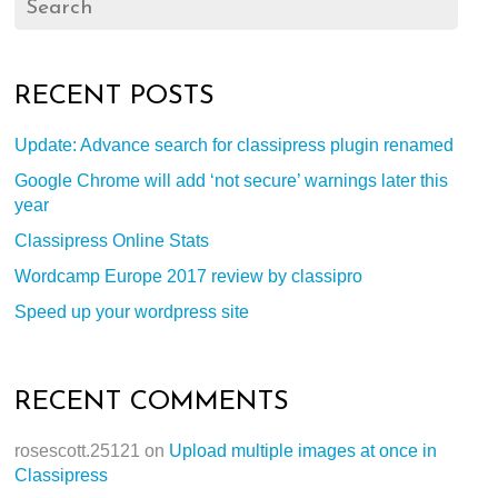
RECENT POSTS
Update: Advance search for classipress plugin renamed
Google Chrome will add ‘not secure’ warnings later this
year
Classipress Online Stats
Wordcamp Europe 2017 review by classipro
Speed up your wordpress site
RECENT COMMENTS
rosescott.25121
on
Upload multiple images at once in
Classipress