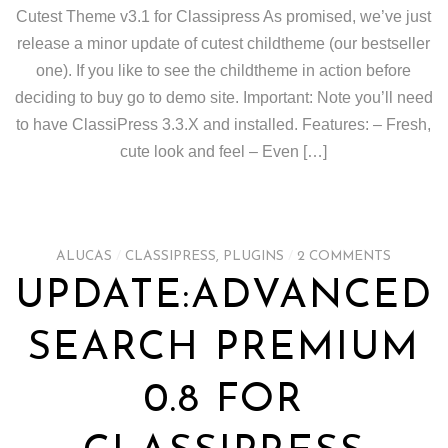
Cutest Theme v3.1 for Classipress As promised, we’ve just
release a minor update of cutest childtheme (our bestseller
one). If you like to see the childtheme in action before
deciding to buy go to demo site. Important: Note you’ll need
to have ClassiPress 3.3.X and installed. Features: – Fresh,
cute look and feel – Even […]
ALUCAS
/
CLASSIPRESS
,
PLUGINS
/
2 COMMENTS
UPDATE:ADVANCED
SEARCH PREMIUM
0.8 FOR