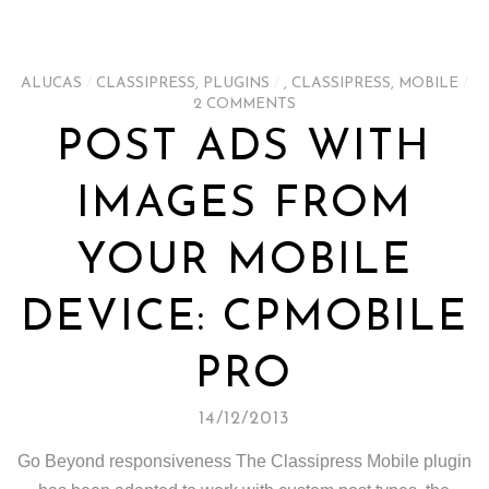
ALUCAS
/
CLASSIPRESS
,
PLUGINS
/
,
CLASSIPRESS
,
MOBILE
/
2 COMMENTS
POST ADS WITH
IMAGES FROM
YOUR MOBILE
DEVICE: CPMOBILE
PRO
14/12/2013
Go Beyond responsiveness The Classipress Mobile plugin