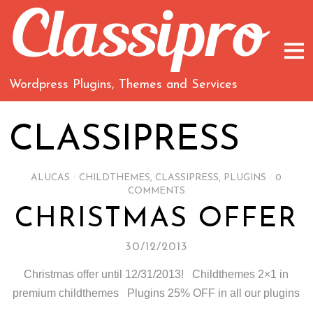
Wordpress Plugins, Themes and Services
CLASSIPRESS
ALUCAS
/
CHILDTHEMES
,
CLASSIPRESS
,
PLUGINS
/
0
COMMENTS
CHRISTMAS OFFER
30/12/2013
Christmas offer until 12/31/2013! Childthemes 2×1 in
premium childthemes Plugins 25% OFF in all our plugins