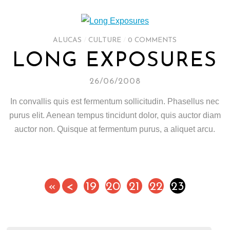
ALUCAS
/
CULTURE
/
0 COMMENTS
LONG EXPOSURES
26/06/2008
In convallis quis est fermentum sollicitudin. Phasellus nec
purus elit. Aenean tempus tincidunt dolor, quis auctor diam
auctor non. Quisque at fermentum purus, a aliquet arcu.
«
<
19
20
21
22
23