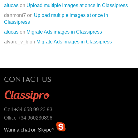
alucas
on
Upload multiple images at once in Classipress
danmont7
on
Upload multiple images at once in
Classipress
alucas
on
Migrate Ads images in Classipress
alvaro_v_b
on
Migrate Ads images in Classipress
CONTACT US
Cell +34 658 99 23 93
Office +34 960230896
Wanna chat on Skype?