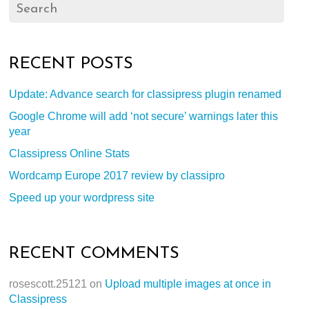
RECENT POSTS
Update: Advance search for classipress plugin renamed
Google Chrome will add ‘not secure’ warnings later this
year
Classipress Online Stats
Wordcamp Europe 2017 review by classipro
Speed up your wordpress site
RECENT COMMENTS
rosescott.25121
on
Upload multiple images at once in
Classipress