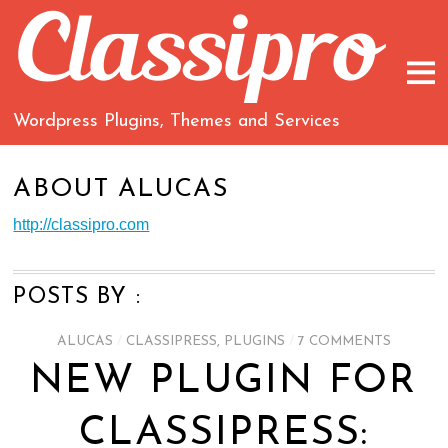
Wordpress Plugins, Themes and Services
ABOUT
ALUCAS
http://classipro.com
POSTS BY :
ALUCAS
/
CLASSIPRESS
,
PLUGINS
/
7 COMMENTS
NEW PLUGIN FOR
CLASSIPRESS: