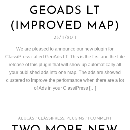
GEOADS LT
(IMPROVED MAP)
25/11/2011
We are pleased to announce our new plugin for
ClassiPress called GeoAds LT. This is the first and the Lite
release of this plugin that will show up automatically all
your published ads into one map. The ads are showed
clustered to improve the performance when there are a lot
of Ads in your ClassiPress […]
ALUCAS
/
CLASSIPRESS
,
PLUGINS
/
1 COMMENT