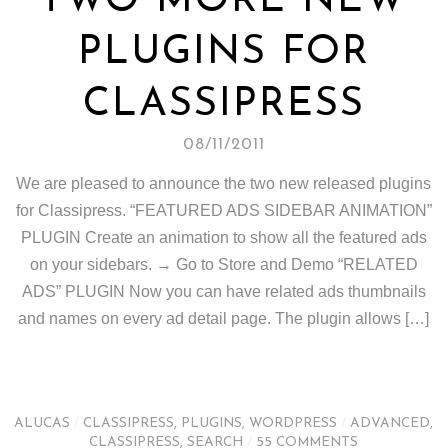
TWO MORE NEW
PLUGINS FOR
CLASSIPRESS
08/11/2011
We are pleased to announce the two new released plugins
for Classipress. “FEATURED ADS SIDEBAR ANIMATION”
PLUGIN Create an animation to show all the featured ads
on your sidebars. → Go to Store and Demo “RELATED
ADS” PLUGIN Now you can have related ads thumbnails
and names on every ad detail page. The plugin allows […]
ALUCAS
/
CLASSIPRESS
,
PLUGINS
,
WORDPRESS
/
ADVANCED
,
CLASSIPRESS
,
SEARCH
/
55 COMMENTS