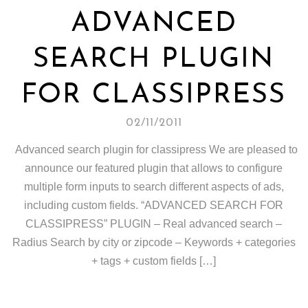
ADVANCED
SEARCH PLUGIN
FOR CLASSIPRESS
02/11/2011
Advanced search plugin for classipress We are pleased to
announce our featured plugin that allows to configure
multiple form inputs to search different aspects of ads,
including custom fields. “ADVANCED SEARCH FOR
CLASSIPRESS” PLUGIN – Real advanced search –
Radius Search by city or zipcode – Keywords + categories
+ tags + custom fields […]