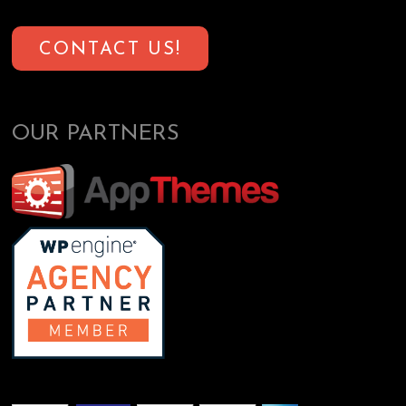
CONTACT US!
OUR PARTNERS