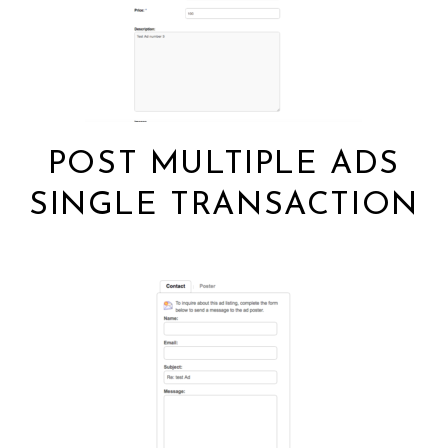
POST MULTIPLE ADS
SINGLE TRANSACTION