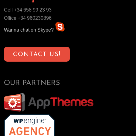
Cell +34 658 99 23 93
Office +34 960230896
Wanna chat on Skype?
CONTACT US!
OUR PARTNERS