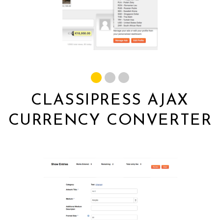
CLASSIPRESS AJAX
CURRENCY CONVERTER