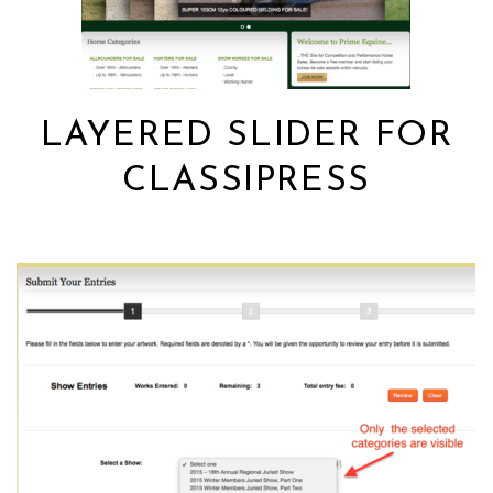
LAYERED SLIDER FOR
CLASSIPRESS