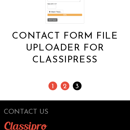
CONTACT FORM FILE
UPLOADER FOR
CLASSIPRESS
1
2
3
CONTACT US