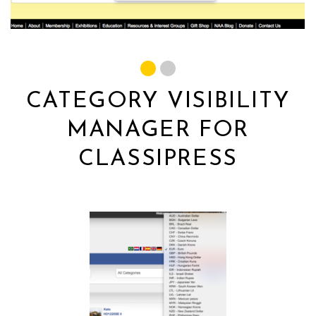
CATEGORY VISIBILITY
MANAGER FOR
CLASSIPRESS