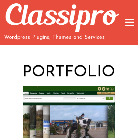
Wordpress Plugins, Themes and Services
PORTFOLIO